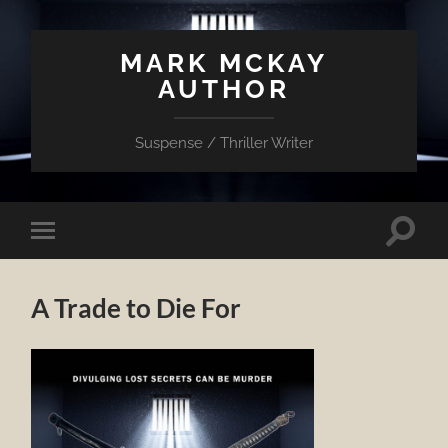
MARK MCKAY
AUTHOR
Suspense / Thriller Writer
Toggle
Toggle
search
mobile
field
menu
A Trade to Die For