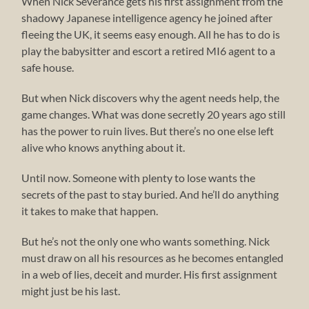
When Nick Severance gets his first assignment from the
shadowy Japanese intelligence agency he joined after
fleeing the UK, it seems easy enough. All he has to do is
play the babysitter and escort a retired MI6 agent to a
safe house.
But when Nick discovers why the agent needs help, the
game changes. What was done secretly 20 years ago still
has the power to ruin lives. But there’s no one else left
alive who knows anything about it.
Until now. Someone with plenty to lose wants the
secrets of the past to stay buried. And he’ll do anything
it takes to make that happen.
But he’s not the only one who wants something. Nick
must draw on all his resources as he becomes entangled
in a web of lies, deceit and murder. His first assignment
might just be his last.