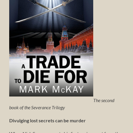
The second
book of the Severance Trilogy
Divulging lost secrets can be murder