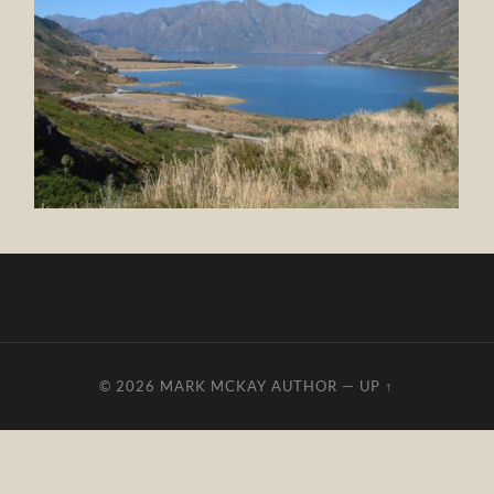
© 2026
MARK MCKAY AUTHOR
—
UP ↑