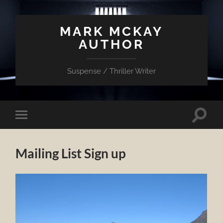
MARK MCKAY
AUTHOR
Suspense / Thriller Writer
Toggle
Toggle
search
mobile
field
menu
Mailing List Sign up